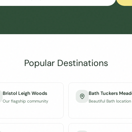
Popular Destinations
Bristol Leigh Woods
Bath Tuckers Mea
Our flagship community
Beautiful Bath location