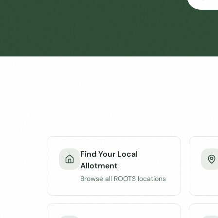
Find Your Local
Allotment
Browse all ROOTS locations