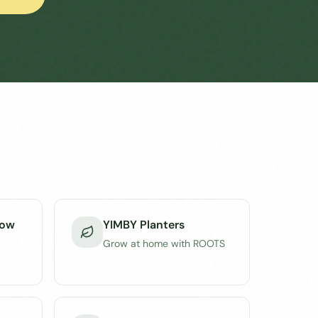
dow
YIMBY Planters
Grow at home with ROOTS