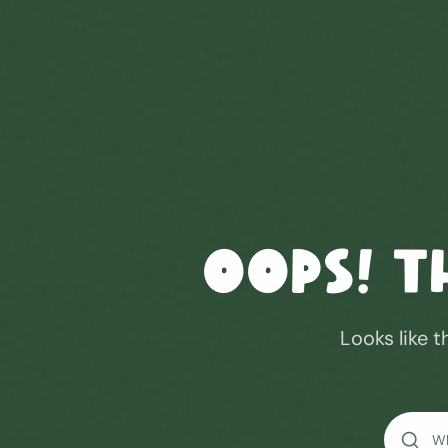
Oops! T
Looks like t