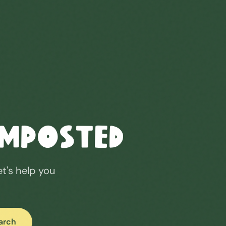
omposted
et's help you
arch