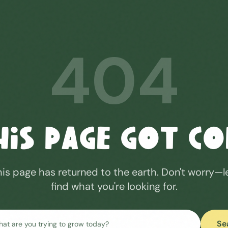
404
his Page Got C
his page has returned to the earth. Don't worry—l
find what you're looking for.
Se